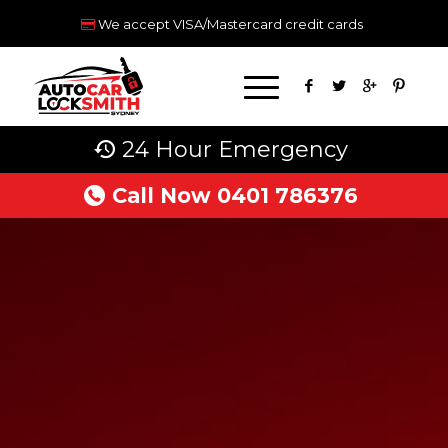
We accept VISA/Mastercard credit cards
24 Hour Emergency
Call Now 0401 786376