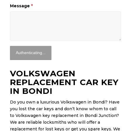
Message
*
VOLKSWAGEN
REPLACEMENT CAR KEY
IN BONDI
Do you own a luxurious Volkswagen in Bondi? Have
you lost the car keys and don’t know whom to call
to Volkswagen key replacement in Bondi Junction?
We are reliable locksmiths who will offer a
replacement for lost keys or get you spare keys. We