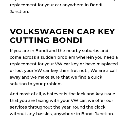
replacement for your car anywhere in Bondi
Junction.
VOLKSWAGEN CAR KEY
CUTTING BONDI
If you are in Bondi and the nearby suburbs and
come across a sudden problem wherein you need a
replacement for your VW car key or have misplaced
or lost your VW car key then fret not. , We are a call
away and we make sure that we find a quick
solution to your problem.
And most of all, whatever is the lock and key issue
that you are facing with your VW car, we offer our
services throughout the year, round the clock
without any hassles, anywhere in Bondi Junction.