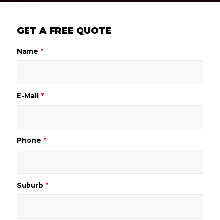
GET A FREE QUOTE
Name
*
E-Mail
*
Phone
*
Suburb
*