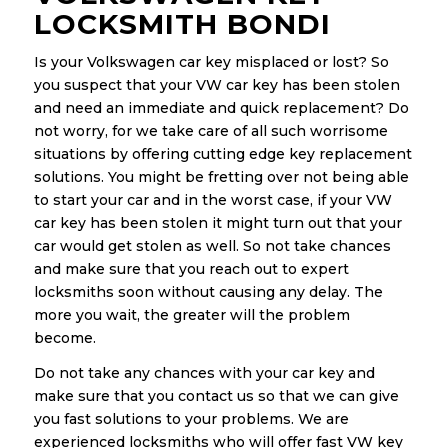
LOCKSMITH BONDI
Is your Volkswagen car key misplaced or lost? So
you suspect that your VW car key has been stolen
and need an immediate and quick replacement? Do
not worry, for we take care of all such worrisome
situations by offering cutting edge key replacement
solutions. You might be fretting over not being able
to start your car and in the worst case, if your VW
car key has been stolen it might turn out that your
car would get stolen as well. So not take chances
and make sure that you reach out to expert
locksmiths soon without causing any delay. The
more you wait, the greater will the problem
become.
Do not take any chances with your car key and
make sure that you contact us so that we can give
you fast solutions to your problems. We are
experienced locksmiths who will offer fast VW key