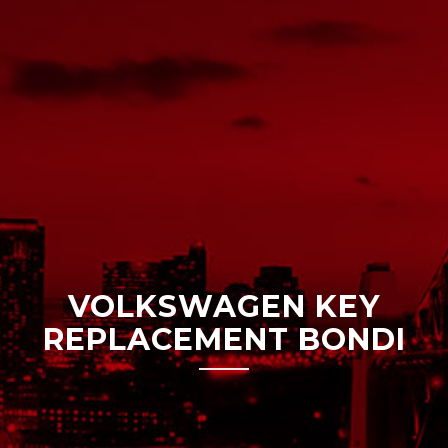
VOLKSWAGEN KEY
REPLACEMENT BONDI