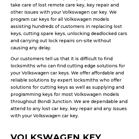
take care of lost remote care key, key repair and
other issues with your Volkswagen car key. We
program car keys for all Volkswagen models
assisting hundreds of customers in replacing lost
keys, cutting spare keys, unlocking deadlocked cars
and carrying out lock repairs on-site without
causing any delay.
Our customers tell us that it is difficult to find
locksmiths who can find cutting edge solutions for
your Volkswagen car keys. We offer affordable and
reliable solutions by expert locksmiths who offer
solutions for cutting keys as well as supplying and
programming keys for most Volkswagen models
throughout Bondi Junction. We are dependable and
attend to any lost car key, key repair and any issues
with your Volkswagen car key.
VOLKSWAGEN KEY